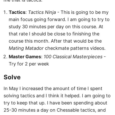
Tactics
:
Tactics Ninja
- This is going to be my
main focus going forward. I am going to try to
study 30 minutes per day on this course. At
that rate I should be close to finishing the
course this month. After that would be the
Mating Matador
checkmate patterns videos.
Master Games
:
100 Classical Masterpieces
-
Try for 2 per week
Solve
In May I increased the amount of time I spent
solving tactics and I think it helped. I am going to
try to keep that up. I have been spending about
25-30 minutes a day on Chessable tactics, and