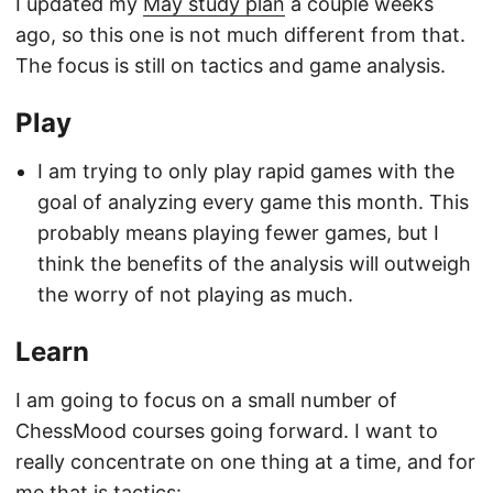
I updated my
May study plan
a couple weeks
ago, so this one is not much different from that.
The focus is still on tactics and game analysis.
Play
I am trying to only play rapid games with the
goal of analyzing every game this month. This
probably means playing fewer games, but I
think the benefits of the analysis will outweigh
the worry of not playing as much.
Learn
I am going to focus on a small number of
ChessMood courses going forward. I want to
really concentrate on one thing at a time, and for
me that is tactics: