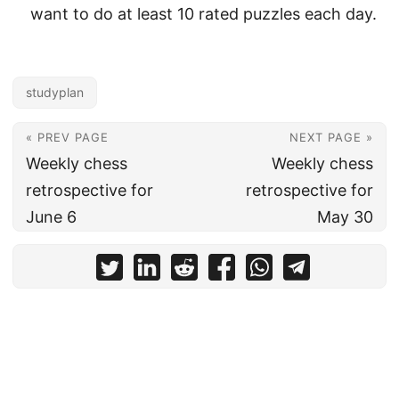
want to do at least 10 rated puzzles each day.
studyplan
« PREV PAGE
NEXT PAGE »
Weekly chess
Weekly chess
retrospective for
retrospective for
June 6
May 30
© 2026
MattPlaysChess
Powered by
Hugo
&
PaperMod