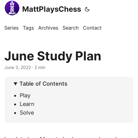
MattPlaysChess
Series
Tags
Archives
Search
Contact
June Study Plan
June 3, 2022
· 2 min
Table of Contents
Play
Learn
Solve