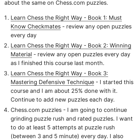
about the same on Chess.com puzzles.
Learn Chess the Right Way - Book 1: Must
Know Checkmates
- review any open puzzles
every day
Learn Chess the Right Way - Book 2: Winning
Material
- review any open puzzles every day
as I finished this course last month.
Learn Chess the Right Way - Book 3:
Mastering Defensive Technique
- I started this
course and I am about 25% done with it.
Continue to add new puzzles each day.
Chess.com puzzles - I am going to continue
grinding puzzle rush and rated puzzles. I want
to do at least 5 attempts at puzzle rush
(between 3 and 5 minute) every day. I also