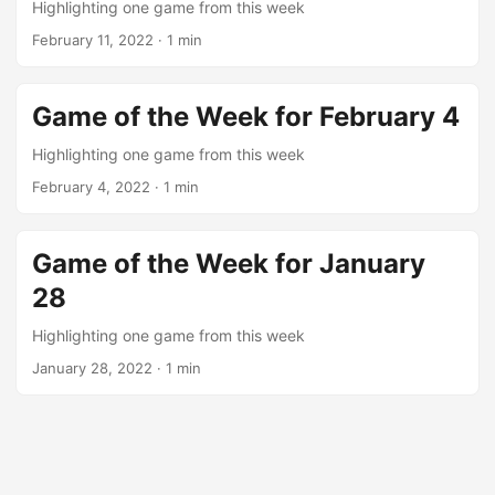
Highlighting one game from this week
February 11, 2022
· 1 min
Game of the Week for February 4
Highlighting one game from this week
February 4, 2022
· 1 min
Game of the Week for January
28
Highlighting one game from this week
January 28, 2022
· 1 min