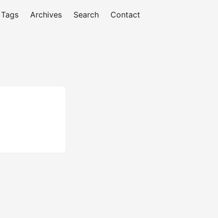
Tags
Archives
Search
Contact