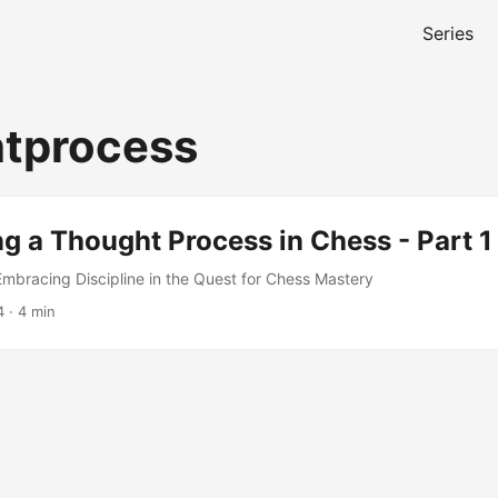
Series
tprocess
ng a Thought Process in Chess - Part 1
bracing Discipline in the Quest for Chess Mastery
4
· 4 min