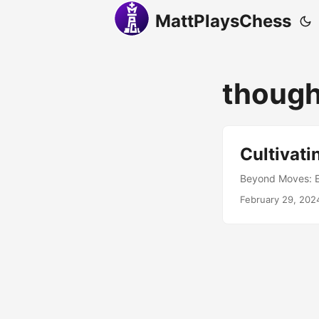
MattPlaysChess
though
Cultivati
Beyond Moves: Em
February 29, 202