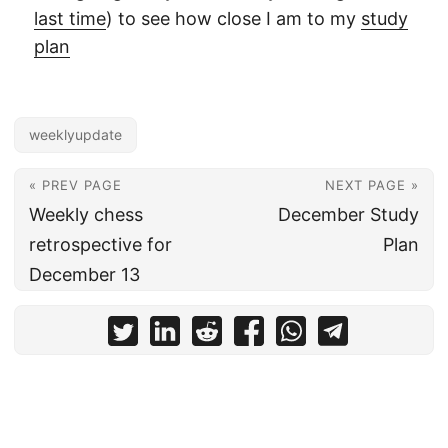
last time
) to see how close I am to my
study
plan
weeklyupdate
« PREV PAGE
NEXT PAGE »
Weekly chess
December Study
retrospective for
Plan
December 13