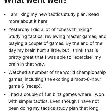
What went well?
I am liking my new tactics study plan. Read
more about it
here
Yesterday I did a lot of “chess thinking.”
Studying tactics, reviewing master games, and
playing a couple of games. By the end of the
day my brain hurt a little, but I think that is
pretty great that I was able to “exercise” my
brain in that way.
Watched a number of the world championship
games, including the exciting almost-8-hour
game 6 (
recap
).
I had a couple of fun blitz games where I won
with simple tactics. Even though I have not
been doing my tactics study plan that long,