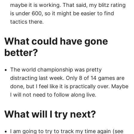
maybe it is working. That said, my blitz rating
is under 600, so it might be easier to find
tactics there.
What could have gone
better?
The world championship was pretty
distracting last week. Only 8 of 14 games are
done, but I feel like it is practically over. Maybe
I will not need to follow along live.
What will I try next?
I am going to try to track my time again (see