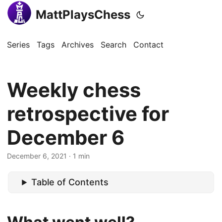
MattPlaysChess
Series
Tags
Archives
Search
Contact
Weekly chess
retrospective for
December 6
December 6, 2021
· 1 min
Table of Contents