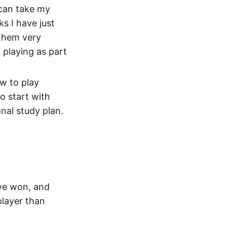
 can take my
ks I have just
 them very
 playing as part
ow to play
o start with
nal study plan.
ave won, and
layer than