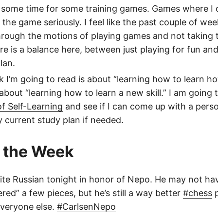
d some time for some training games. Games where I
the game seriously. I feel like the past couple of wee
hrough the motions of playing games and not taking
re is a balance here, between just playing for fun and
lan.
 I’m going to read is about “learning how to learn h
about “learning how to learn a new skill.” I am going t
f Self-Learning
and see if I can come up with a perso
current study plan if needed.
 the Week
ite Russian tonight in honor of Nepo. He may not h
red” a few pieces, but he’s still a way better
#chess
p
veryone else.
#CarlsenNepo