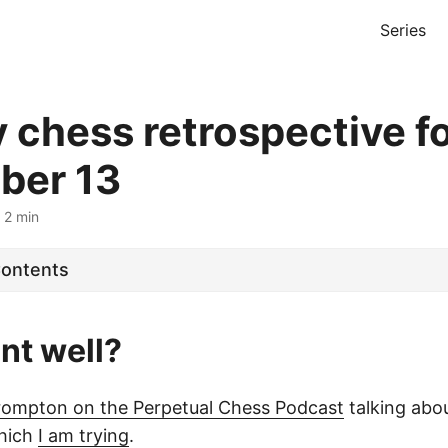
Series
 chess retrospective f
ber 13
 2 min
Contents
nt well?
rompton on the Perpetual Chess Podcast
talking abou
which
I am trying
.