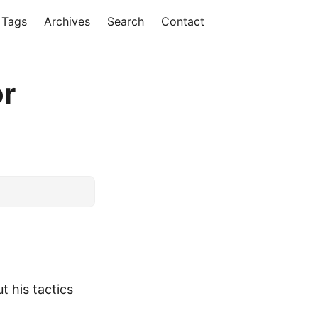
Tags
Archives
Search
Contact
or
t his tactics