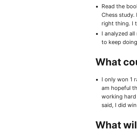
Read the bo
Chess study. 
right thing. I
I analyzed all
to keep doing
What cou
I only won 1 
am hopeful th
working hard 
said, I did wi
What will