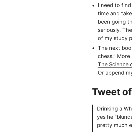
I need to fin
time and take 
been going t
seriously. The
of my study p
The next book
chess.” More 
The Science o
Or append my 
Tweet of
Drinking a Wh
yes he “blunde
pretty much e