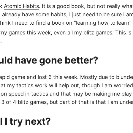
ok
Atomic Habits
. It is a good book, but not really wha
I already have some habits, I just need to be sure I a
 think I need to find a book on “learning how to learn”
 my games this week, even all my blitz games. This is 
.
ld have gone better?
rapid game and lost 6 this week. Mostly due to blunder
at my tactics work will help out, though I am worried
on speed in tactics and that may be making me play 
n 3 of 4 blitz games, but part of that is that I am under
 I try next?