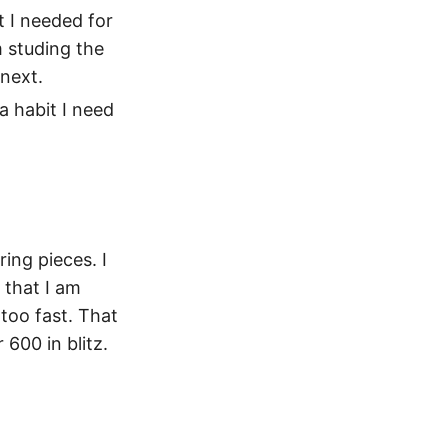
t I needed for
m studing the
 next.
a habit I need
ing pieces. I
 that I am
too fast. That
 600 in blitz.