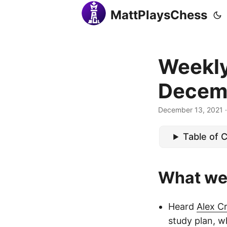
MattPlaysChess
Weekly
Decem
December 13, 2021
·
Table of 
What we
Heard
Alex C
study plan, 